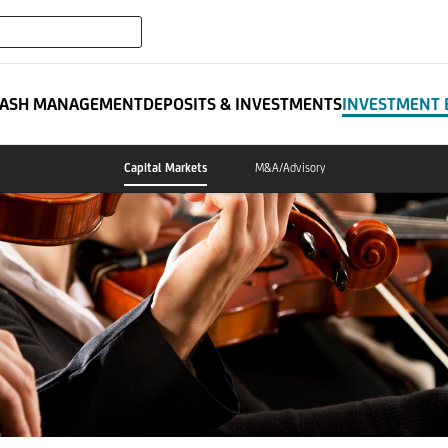
expand_more
ATES
ASH MANAGEMENT
DEPOSITS & INVESTMENTS
INVESTMENT 
Capital Markets
M&A/Advisory