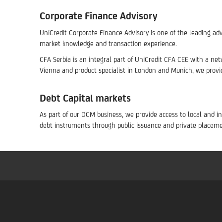
Corporate Finance Advisory
UniCredit Corporate Finance Advisory is one of the leading adv
market knowledge and transaction experience.
CFA Serbia is an integral part of UniCredit CFA CEE with a netw
Vienna and product specialist in London and Munich, we provi
Debt Capital markets
As part of our DCM business, we provide access to local and in
debt instruments through public issuance and private placeme