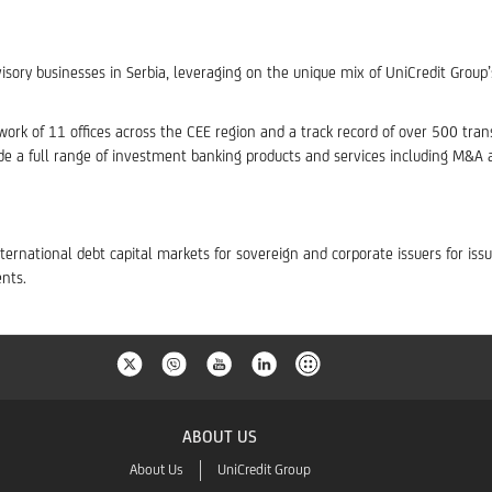
isory businesses in Serbia, leveraging on the unique mix of UniCredit Group
ork of 11 offices across the CEE region and a track record of over 500 transac
de a full range of investment banking products and services including M&A
ternational debt capital markets for sovereign and corporate issuers for is
nts.
ABOUT US
About Us
UniCredit Group