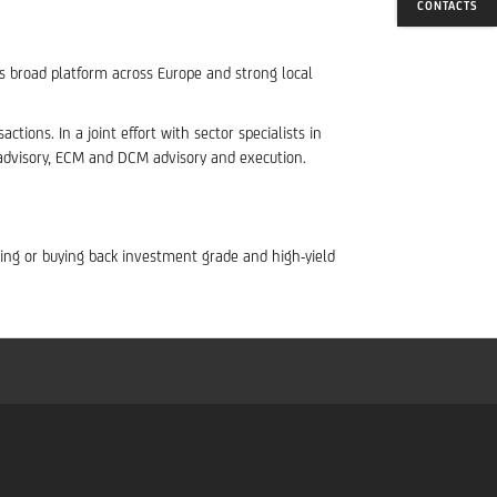
CONTACTS
’s broad platform across Europe and strong local
tions. In a joint effort with sector specialists in
 advisory, ECM and DCM advisory and execution.
suing or buying back investment grade and high-yield