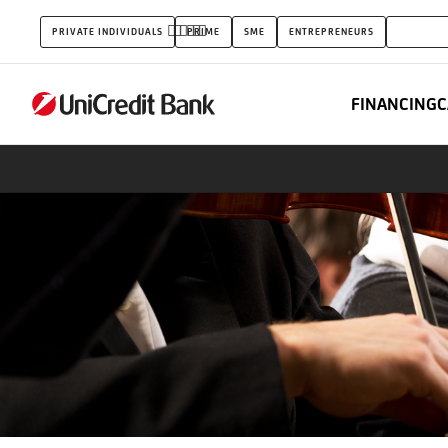
Capital
PRIVATE INDIVIDUALS
PRIME
SME
ENTREPRENEURS
CORPOR
Markets
FINANCING
C