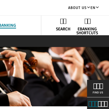
ABOUT US
EN
BANKING
SEARCH
EBANKING
SHORTCUTS
FIND US