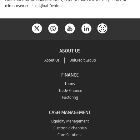
reimbursement is original Debtor.
ABOUT US
About Us
UniCredit Group
FINANCE
Loans
Trade Finance
Factoring
CASH MANAGEMENT
Liquidity Management
Electronic channels
Card Solutions