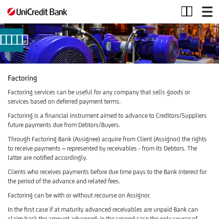
Factoring
Factoring
Factoring services can be useful for any company that sells goods or
services based on deferred payment terms.
Factoring is a financial instrument aimed to advance to Creditors/Suppliers
future payments due from Debtors/Buyers.
Through Factoring Bank (Assignee) acquire from Client (Assignor) the rights
to receive payments – represented by receivables - from its Debtors. The
latter are notified accordingly.
Clients who receives payments before due time pays to the Bank interest for
the period of the advance and related fees.
Factoring can be with or without recourse on Assignor.
In the first case if at maturity advanced receivables are unpaid Bank can
claim back the amount advanced; in the second case the only source of