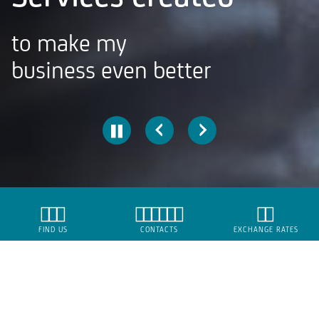
to make my
business even better
SMEs
FIND US
CONTACTS
EXCHANGE RATES
Borrow