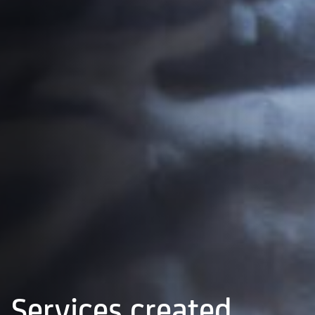
Services created