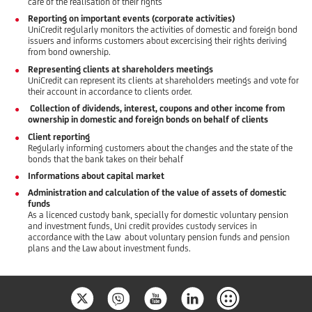
care of the realisation of their rights
Reporting on important events (corporate activities)
UniCredit regularly monitors the activities of domestic and foreign bond
issuers and informs customers about excercising their rights deriving
from bond ownership.
Representing clients at shareholders meetings
UniCredit can represent its clients at shareholders meetings and vote for
their account in accordance to clients order.
Collection of dividends, interest, coupons and other income from
ownership in domestic and foreign bonds on behalf of clients
Client reporting
Regularly informing customers about the changes and the state of the
bonds that the bank takes on their behalf
Informations about capital market
Administration and calculation of the value of assets of domestic
funds
As a licenced custody bank, specially for domestic voluntary pension
and investment funds, Uni credit provides custody services in
accordance with the Law about voluntary pension funds and pension
plans and the Law about investment funds.