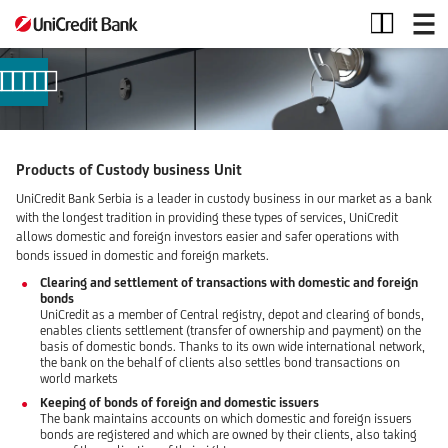
Security
and
Custody
Products of Custody business Unit
UniCredit Bank Serbia is a leader in custody business in our market as a bank
with the longest tradition in providing these types of services, UniCredit
allows domestic and foreign investors easier and safer operations with
bonds issued in domestic and foreign markets.
Clearing and settlement of transactions with domestic and foreign
bonds
UniCredit as a member of Central registry, depot and clearing of bonds,
enables clients settlement (transfer of ownership and payment) on the
basis of domestic bonds. Thanks to its own wide international network,
the bank on the behalf of clients also settles bond transactions on
world markets
Keeping of bonds of foreign and domestic issuers
The bank maintains accounts on which domestic and foreign issuers
bonds are registered and which are owned by their clients, also taking