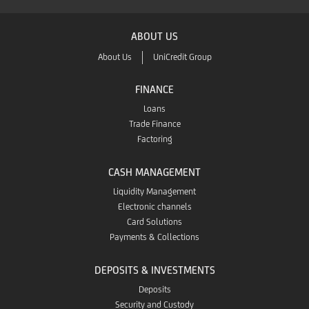
ABOUT US
About Us
UniCredit Group
FINANCE
Loans
Trade Finance
Factoring
CASH MANAGEMENT
Liquidity Management
Electronic channels
Card Solutions
Payments & Collections
DEPOSITS & INVESTMENTS
Deposits
Security and Custody