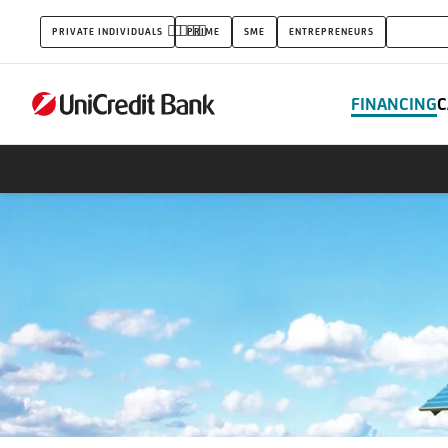
Loans
PRIVATE INDIVIDUALS
PRIME
SME
ENTREPRENEURS
CORPOR
FINANCING
C