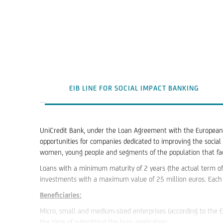
EIB LINE FOR SOCIAL IMPACT BANKING
UniCredit Bank, under the Loan Agreement with the European I
opportunities for companies dedicated to improving the social 
women, young people and segments of the population that face
Loans with a minimum maturity of 2 years (the actual term of
investments with a maximum value of 25 million euros. Each 
Beneficiaries:
Micro, small and medium-sized enterprises (according to the 
the time of submitting the loan application;