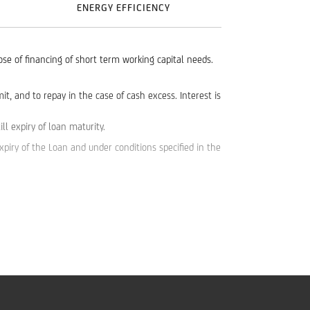
ENERGY EFFICIENCY
pose of financing of short term working capital needs.
, and to repay in the case of cash excess. Interest is
l expiry of loan maturity.
piry of the Loan and under conditions specified in the