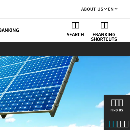
ABOUT US
EN
BANKING
SEARCH
EBANKING
SHORTCUTS
FIND US