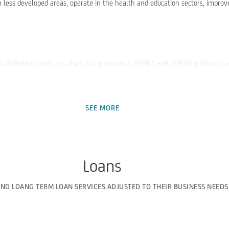
n less developed areas, operate in the health and education sectors, improve
EU definition) with less than 250 employees ("SME") and EUR 50 million in 
SEE MORE
Loans
be able to offer more favorable financing conditions to its clients.
AND LOANG TERM LOAN SERVICES ADJUSTED TO THEIR BUSINESS NEEDS
 funds provided by the Bank.