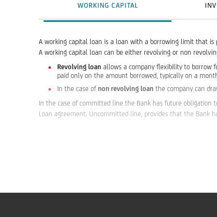
WORKING CAPITAL
INV
A working capital loan is a loan with a borrowing limit that is
A working capital loan can be either revolving or non revolv
Revolving loan
allows a company flexibility to borrow f
paid only on the amount borrowed, typically on a month
In the case of
non revolving loan
the company can draw f
In the case of committed line the Bank has future obligation t
Loan agreement. Uncommitted line, provides that the Bank has