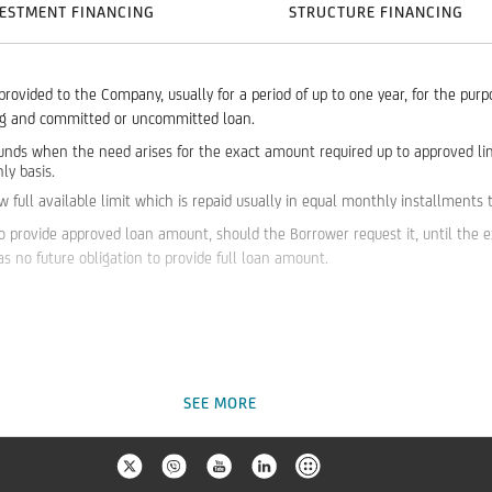
ESTMENT FINANCING
STRUCTURE FINANCING
 provided to the Company, usually for a period of up to one year, for the pur
ing and committed or uncommitted loan.
unds when the need arises for the exact amount required up to approved limit
ly basis.
ull available limit which is repaid usually in equal monthly installments til
o provide approved loan amount, should the Borrower request it, until the ex
 no future obligation to provide full loan amount.
SEE MORE