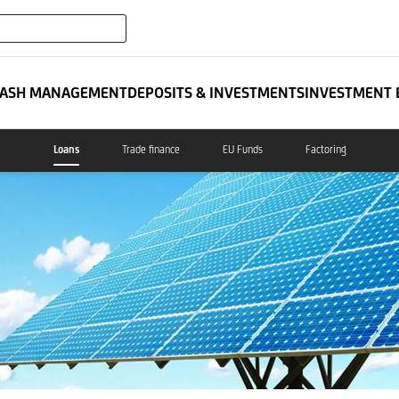
expand_more
ATES
ASH MANAGEMENT
DEPOSITS & INVESTMENTS
INVESTMENT 
Loans
Trade finance
EU Funds
Factoring