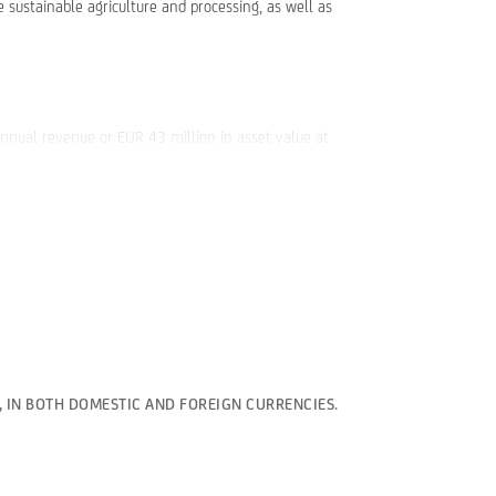
 sustainable agriculture and processing, as well as
annual revenue or EUR 43 million in asset value at
, IN BOTH DOMESTIC AND FOREIGN CURRENCIES.