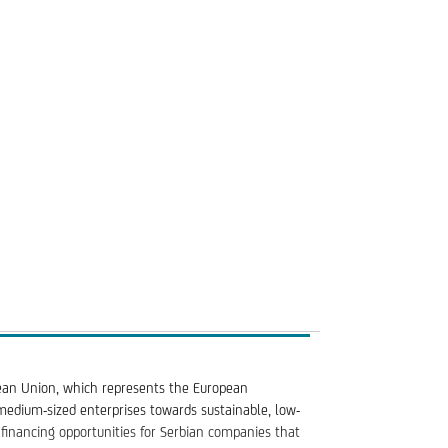
("Mid Cap") at the time of submitting the loan
on phase; purchase of assets other than real estate
ean Union, which represents the European
 medium-sized enterprises towards sustainable, low-
financing opportunities for Serbian companies that
eed goals dedicated to improving the social impact