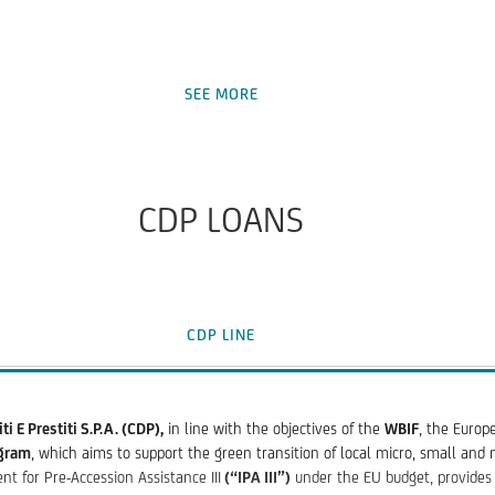
inition)with a minimum number of employees of 250 and a maximum of 3000 
SEE MORE
ble assets, including development and planning costs during the constructi
o third parties)
nt expenses, purchase of process licenses, software and other rights
CDP LOANS
small and medium enterprises ("SME") is EUR 25,000,000
ap" segment is EUR 12,000,000
CDP LINE
ce period, if any
i E Prestiti S.P.A. (CDP),
in line with the objectives of the
WBIF
, the Europ
ogram
, which aims to support the green transition of local micro, small and
or at least 15 basis points on the EIB part of the financing;
t for Pre-Accession Assistance III
(“IPA III”)
under the EU budget, provides 
nancing after repayment of the loan, for those companies that meet the agr