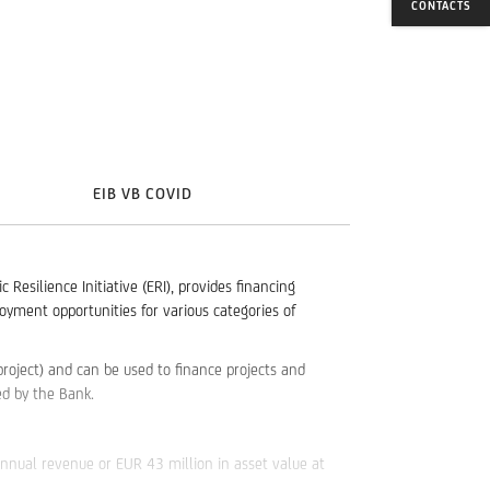
CONTACTS
EIB VB COVID
silience Initiative (ERI), provides financing
oyment opportunities for various categories of
roject) and can be used to finance projects and
d by the Bank.
annual revenue or EUR 43 million in asset value at