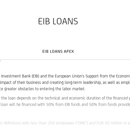
EIB LOANS
EIB LOANS APEX
nvestment Bank (EIB) and the European Union's Support from the Economic Re
impact of their business and creating long-term leadership, as well as empl
 greater obstacles to entering the labor market.
 the loan depends on the technical and economic duration of the financed p
loan will be financed with 50% from EIB funds and 50% from funds provide
EU definition) with less than 250 employees ("SME") and EUR 50 million in 