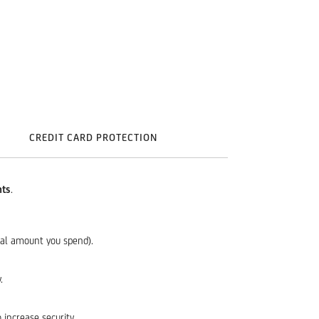
CREDIT CARD PROTECTION
nts
.
tal amount you spend).
.
 increase security.