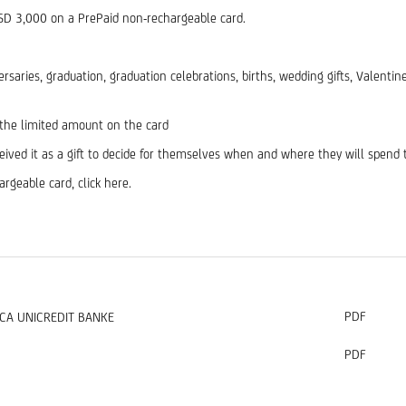
RSD 3,000 on a PrePaid non-rechargeable card.
niversaries, graduation, graduation celebrations, births, wedding gifts, Valen
 the limited amount on the card
ceived it as a gift to decide for themselves when and where they will spen
rgeable card, click here.
PDF
CA UNICREDIT BANKE
PDF