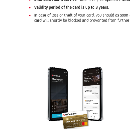
Validity period of the card is up to 3 years.
In case of loss or theft of your card, you should as soo
card will shortly be blocked and prevented from further