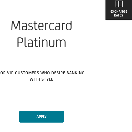
EXCHANGE
RATES
Mastercard
Platinum
FOR VIP CUSTOMERS WHO DESIRE BANKING
WITH STYLE
APPLY