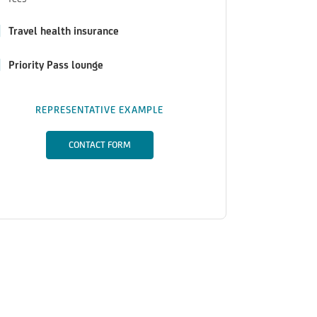
Travel health insurance
Priority Pass lounge
REPRESENTATIVE EXAMPLE
CONTACT FORM