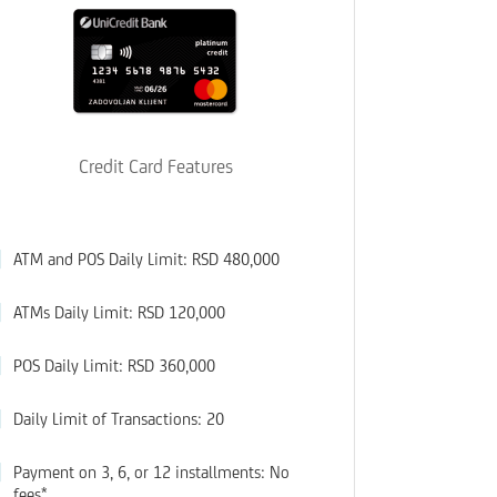
Credit Card Features
ATM and POS Daily Limit: RSD 480,000
ATMs Daily Limit: RSD 120,000
POS Daily Limit: RSD 360,000
Daily Limit of Transactions: 20
Payment on 3, 6, or 12 installments: No
fees*