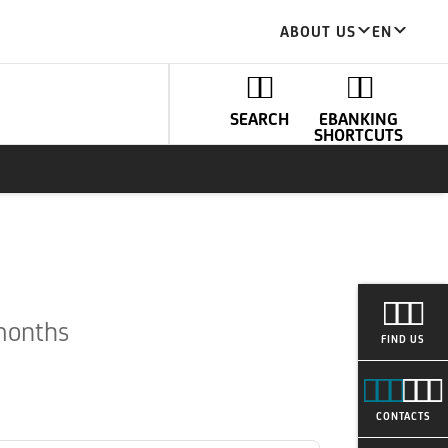
ABOUT US
EN
SEARCH
EBANKING
SHORTCUTS
 months
FIND US
CONTACTS