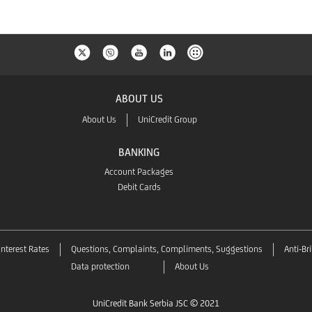
ABOUT US
About Us
UniCredit Group
BANKING
Account Packages
Debit Cards
Interest Rates
Questions, Complaints, Compliments, Suggestions
Anti-Br
Data protection
About Us
UniCredit Bank Serbia JSC © 2021