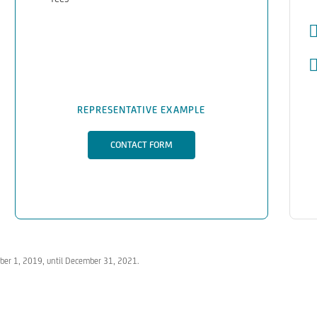
REPRESENTATIVE EXAMPLE
CONTACT FORM
tober 1, 2019, until December 31, 2021.