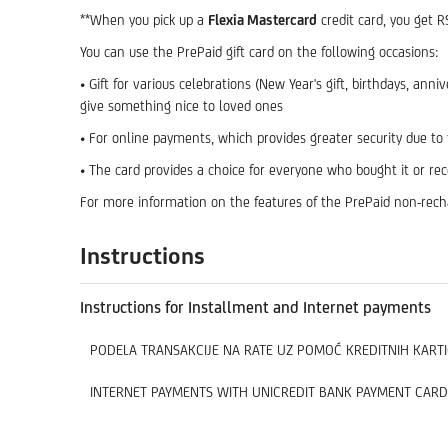
**When you pick up a
Flexia Mastercard
credit card, you get 
You can use the PrePaid gift card on the following occasions:
• Gift for various celebrations (New Year's gift, birthdays, an
give something nice to loved ones
• For online payments, which provides greater security due to
• The card provides a choice for everyone who bought it or re
For more information on the features of the PrePaid non-recha
Instructions
Instructions for Installment and Internet payments
PODELA TRANSAKCIJE NA RATE UZ POMOĆ KREDITNIH KARTI
INTERNET PAYMENTS WITH UNICREDIT BANK PAYMENT CARD