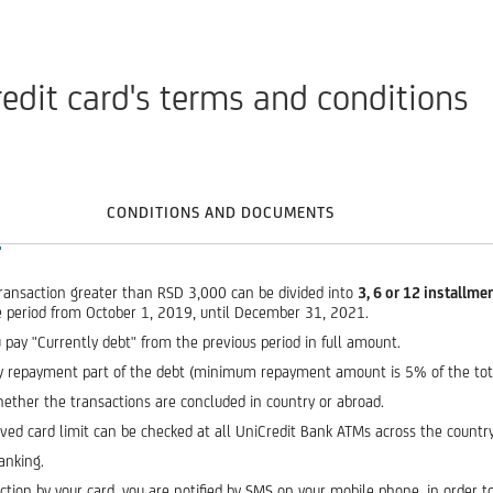
redit card's terms and conditions
CONDITIONS AND DOCUMENTS
ransaction greater than RSD 3,000 can be divided into
3, 6 or 12 installme
he period from October 1, 2019, until December 31, 2021.
 pay "Currently debt" from the previous period in full amount.
thly repayment part of the debt (minimum repayment amount is 5% of the to
hether the transactions are concluded in country or abroad.
oved card limit can be checked at all UniCredit Bank ATMs across the country
anking.
tion by your card, you are notified by SMS on your mobile phone, in order to