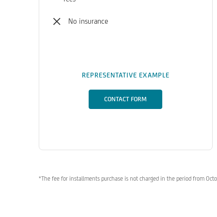
No insurance
REPRESENTATIVE EXAMPLE
CONTACT FORM
*The fee for installments purchase is not charged in the period from Oc