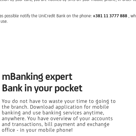
n as possible notify the UniCredit Bank on the phone:
+381 11 3777 888
, wh
 use.
mBanking expert
Bank in your pocket
You do not have to waste your time to going to
the branch. Download application for mobile
banking and use banking services anytime,
anywhere. You have overview of your accounts
and transactions, bill payment and exchange
office - in your mobile phone!