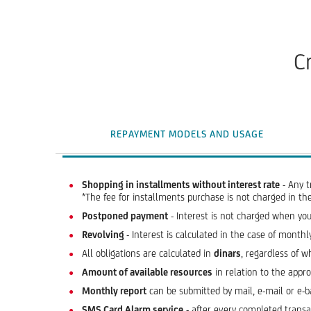
C
REPAYMENT MODELS AND USAGE
Shopping in installments without interest rate
- Any t
*The fee for installments purchase is not charged in t
Postponed payment
- Interest is not charged when you
Revolving
- Interest is calculated in the case of mon
All obligations are calculated in
dinars
, regardless of w
Amount of available resources
in relation to the appr
Monthly report
can be submitted by mail, e-mail or e-b
SMS Card Alarm service
- after every completed transac