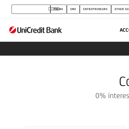
Credit
PRIVATE INDIVIDUALS
PRIME
SME
ENTREPRENEURS
OTHER SE
Cards
ACC
C
0% interes