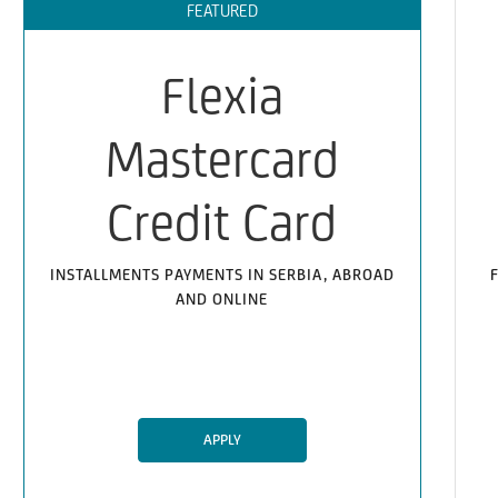
FEATURED
Flexia
Mastercard
Credit Card
INSTALLMENTS PAYMENTS IN SERBIA, ABROAD
AND ONLINE
APPLY