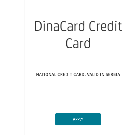
DinaCard Credit
Card
NATIONAL CREDIT CARD, VALID IN SERBIA
APPLY