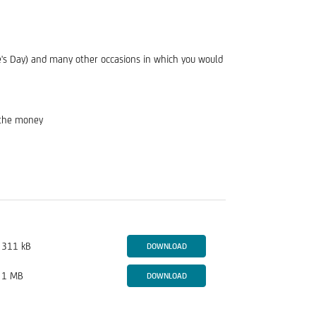
tine's Day) and many other occasions in which you would
d the money
311 kB
DOWNLOAD
1 MB
DOWNLOAD