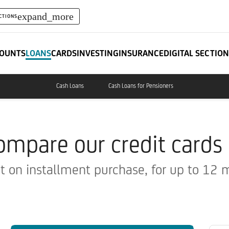
expand_more
CTIONS
OUNTS
LOANS
CARDS
INVESTING
INSURANCE
DIGITAL SECTION
Cash Loans
Cash Loans for Pensioners
ompare our credit cards
t on installment purchase, for up to 12