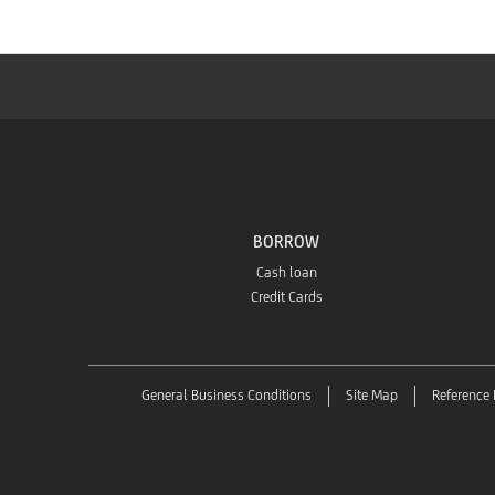
BORROW
Cash loan
Credit Cards
General Business Conditions
Site Map
Reference 