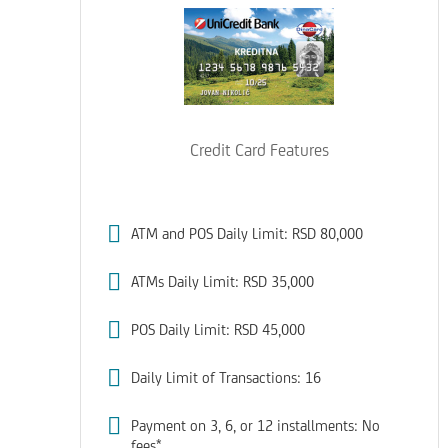
Credit Card Features
ATM and POS Daily Limit: RSD 80,000
ATMs Daily Limit: RSD 35,000
POS Daily Limit: RSD 45,000
Daily Limit of Transactions: 16
Payment on 3, 6, or 12 installments: No
fees*