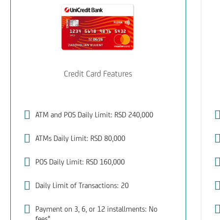
Credit Card Features
ATM and POS Daily Limit: RSD 240,000
ATMs Daily Limit: RSD 80,000
POS Daily Limit: RSD 160,000
Daily Limit of Transactions: 20
Payment on 3, 6, or 12 installments: No
fees*