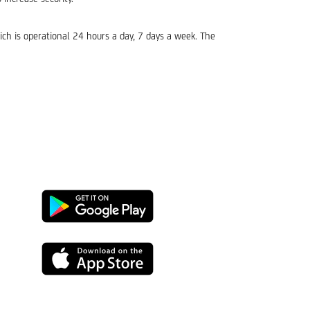
ich is operational 24 hours a day, 7 days a week. The
Google
Play
App
Store