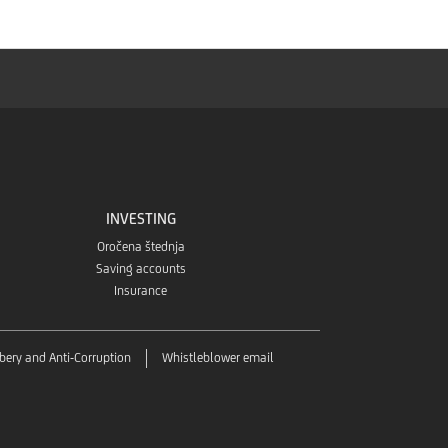
INVESTING
Oročena štednja
Saving accounts
Insurance
ibery and Anti-Corruption
Whistleblower email