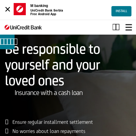
×
M banking
UniCredit Bank Serbia
INSTALL
Free Android App
Osiguranje
kredita
Be responsible to
yourself and your
loved ones
Insurance with a cash loan
Ensure regular installment settlement
No worries about loan repayments