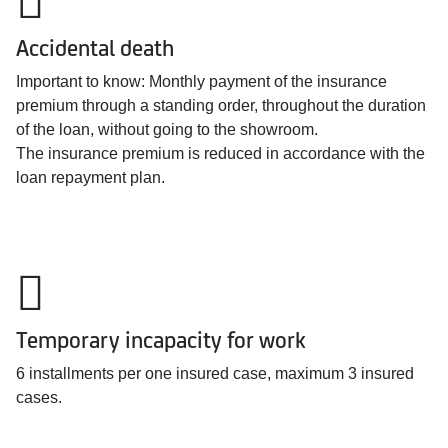
Accidental death
Important to know: Monthly payment of the insurance
premium through a standing order, throughout the duration
of the loan, without going to the showroom.
The insurance premium is reduced in accordance with the
loan repayment plan.
Temporary incapacity for work
6 installments per one insured case, maximum 3 insured
cases.