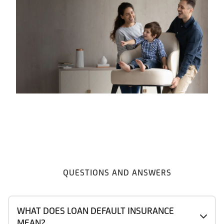
QUESTIONS AND ANSWERS
WHAT DOES LOAN DEFAULT INSURANCE
MEAN?