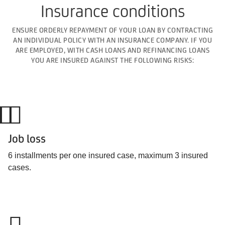
Insurance conditions
ENSURE ORDERLY REPAYMENT OF YOUR LOAN BY CONTRACTING
AN INDIVIDUAL POLICY WITH AN INSURANCE COMPANY. IF YOU
ARE EMPLOYED, WITH CASH LOANS AND REFINANCING LOANS
YOU ARE INSURED AGAINST THE FOLLOWING RISKS:
Job loss
6 installments per one insured case, maximum 3 insured
cases.