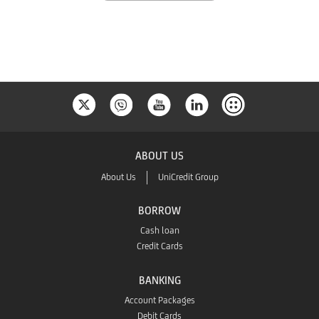
Store
ABOUT US
About Us
UniCredit Group
BORROW
Cash loan
Credit Cards
BANKING
Account Packages
Debit Cards