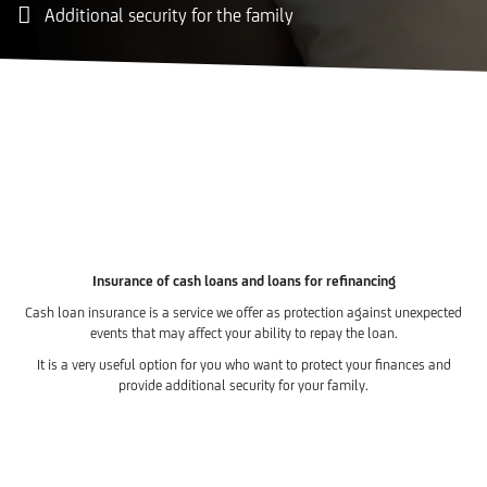
Additional security for the family
Insurance of cash loans and loans for refinancing
Cash loan insurance is a service we offer as protection against unexpected
events that may affect your ability to repay the loan.
It is a very useful option for you who want to protect your finances and
provide additional security for your family.