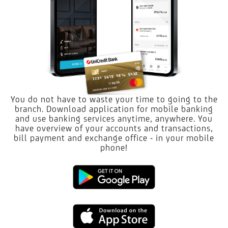
You do not have to waste your time to going to the
branch. Download application for mobile banking
and use banking services anytime, anywhere. You
have overview of your accounts and transactions,
bill payment and exchange office - in your mobile
phone!
Google
Play
App