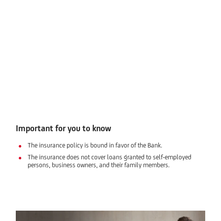
Important for you to know
The insurance policy is bound in favor of the Bank.
The insurance does not cover loans granted to self-employed
persons, business owners, and their family members.