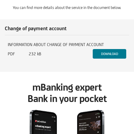
You can find more details about the service in the document below.
Change of payment account
INFORMATION ABOUT CHANGE OF PAYMENT ACCOUNT
PDF
232 kB
DOWNLOAD
mBanking expert
Bank in your pocket