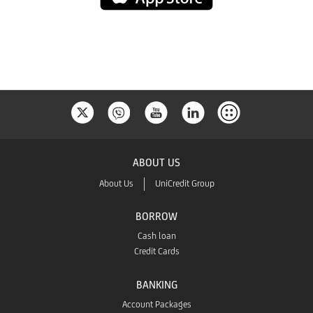
Store
ABOUT US
About Us
UniCredit Group
BORROW
Cash loan
Credit Cards
BANKING
Account Packages