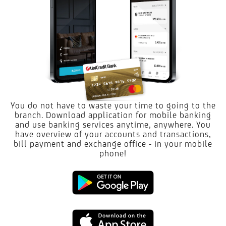
You do not have to waste your time to going to the
branch. Download application for mobile banking
and use banking services anytime, anywhere. You
have overview of your accounts and transactions,
bill payment and exchange office - in your mobile
phone!
Google
Play
App