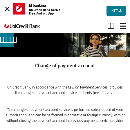
×
M banking
UniCredit Bank Serbia
INSTALL
Free Android App
Change
of
payment
account
Change of payment account
UniCredit Bank, in accordance with the Law on Payment Services, provides
the change of payment account service to clients free of charge.
The change of payment account service is performed solely based of your
authorization, and can be performed in domestic or foreign currency, with or
without closing the payment account in previous payment service provider.