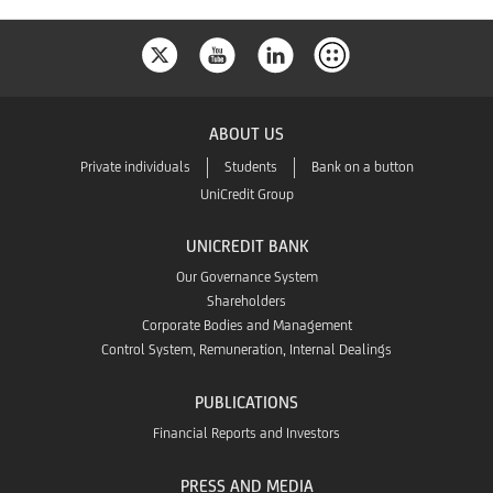
ABOUT US
Private individuals
Students
Bank on a button
UniCredit Group
UNICREDIT BANK
Our Governance System
Shareholders
Corporate Bodies and Management
Control System, Remuneration, Internal Dealings
PUBLICATIONS
Financial Reports and Investors
PRESS AND MEDIA