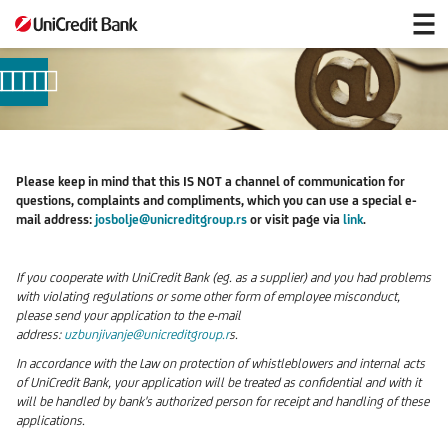
e-
mail
Please keep in mind that this IS NOT a channel of communication for
questions, complaints and compliments, which you can use a special e-
mail address:
josbolje@unicreditgroup.rs
or visit page via
link
.
If you cooperate with UniCredit Bank (eg. as a supplier) and you had problems
with violating regulations or some other form of employee misconduct,
please send your application to the e-mail
address:
uzbunjivanje@unicreditgroup.r
s.
In accordance with the Law on protection of whistleblowers and internal acts
of UniCredit Bank, your application will be treated as confidential and with it
will be handled by bank's authorized person for receipt and handling of these
applications.