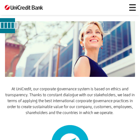
Our
Governance
System
At UniCredit, our corporate governance system is based on ethics and
transparency. Thanks to constant dialogue with our stakeholders, we lead in
terms of applying the best international corporate governance practices in
order to create sustainable value for our company, customers, employees,
shareholders and the countries in which we operate.