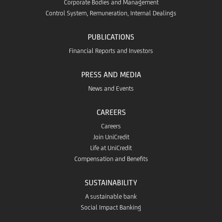
Corporate Bodies and Management
Control System, Remuneration, Internal Dealings
PUBLICATIONS
Financial Reports and Investors
PRESS AND MEDIA
News and Events
CAREERS
Careers
Join UniCredit
Life at UniCredit
Compensation and Benefits
SUSTAINABILITY
A sustainable bank
Social Impact Banking