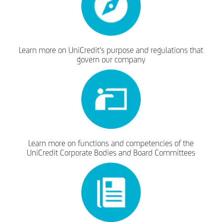
Learn more on UniCredit's purpose and regulations that
govern our company
Learn more on functions and competencies of the
UniCredit Corporate Bodies and Board Committees