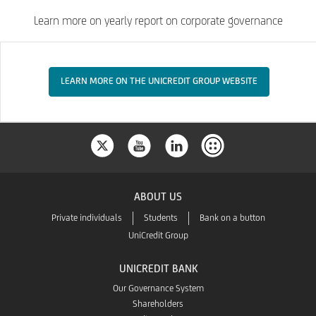
Learn more on yearly report on corporate governance
LEARN MORE ON THE UNICREDIT GROUP WEBSITE
ABOUT US
Private individuals
Students
Bank on a button
UniCredit Group
UNICREDIT BANK
Our Governance System
Shareholders