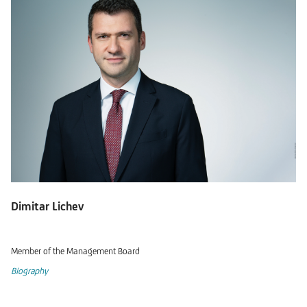
Dimitar Lichev
Member of the Management Board
Biography