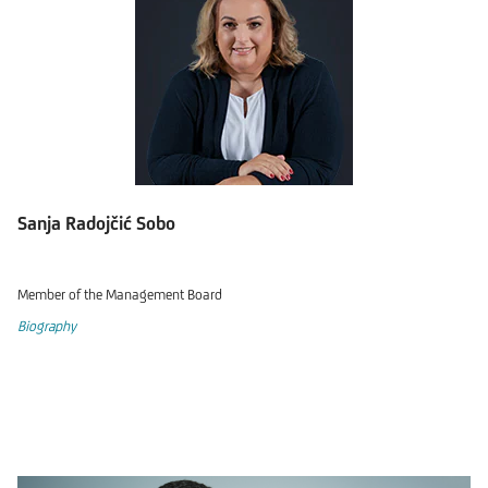
Sanja Radojčić Sobo
Member of the Management Board
Biography