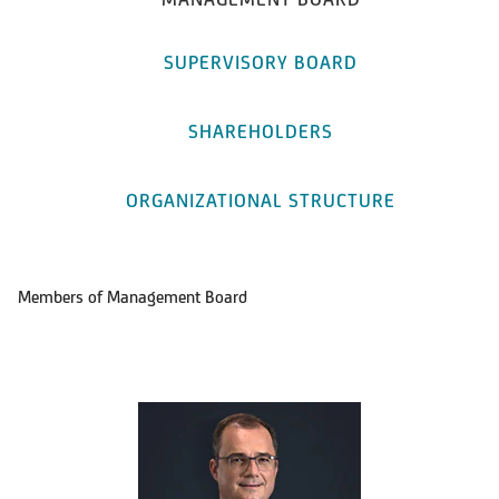
SUPERVISORY BOARD
SHAREHOLDERS
ORGANIZATIONAL STRUCTURE
Members of Management Board