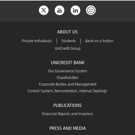
ABOUT US
Private individuals
Students
Bank on a button
UniCredit Group
UNICREDIT BANK
Our Governance System
Shareholders
Corporate Bodies and Management
Control System, Remuneration, Internal Dealings
PUBLICATIONS
Financial Reports and Investors
PRESS AND MEDIA