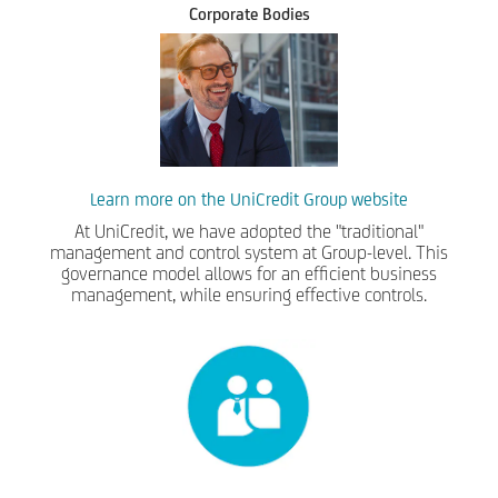
Corporate Bodies
Learn more on the UniCredit Group website
At UniCredit, we have adopted the "traditional"
management and control system at Group-level. This
governance model allows for an efficient business
management, while ensuring effective controls.