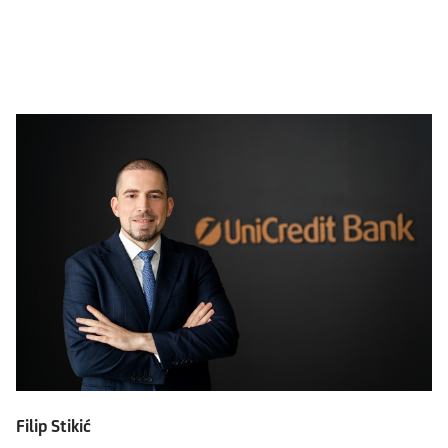
Filip Stikić