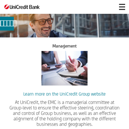
Corporate
Bodies
and
Management
Management
Learn more on the UniCredit Group website
At UniCredit, the EMC is a managerial committee at
Group-level to ensure the effective steering, coordination
and control of Group business, as well as an effective
alignment of the holding company with the different
businesses and geographies.