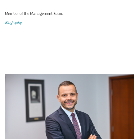
Member of the Management Board
Biography