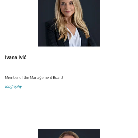
Ivana Ivić
Member of the Management Board
Biography