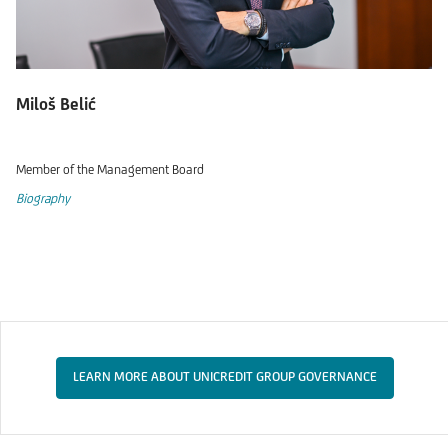
Miloš Belić
Member of the Management Board
Biography
LEARN MORE ABOUT UNICREDIT GROUP GOVERNANCE