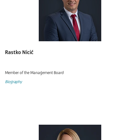
Rastko Nicić
Member of the Management Board
Biography