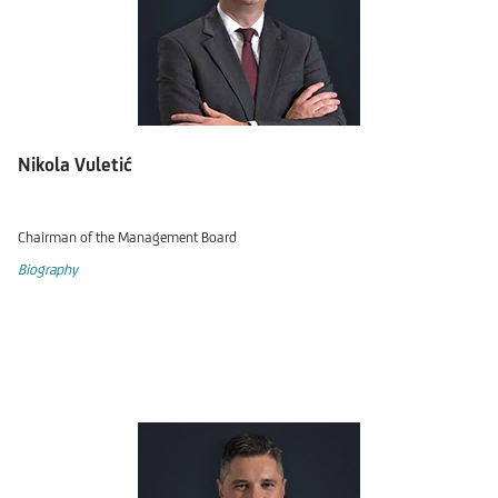
Nikola Vuletić
Chairman of the Management Board
Biography