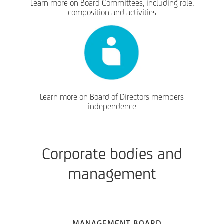
Learn more on Board Committees, including role,
composition and activities
Learn more on Board of Directors members
independence
Corporate bodies and
management
MANAGEMENT BOARD