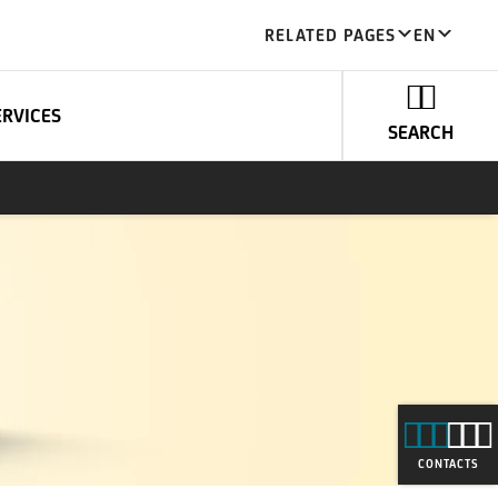
RELATED PAGES
EN
ERVICES
SEARCH
CONTACTS