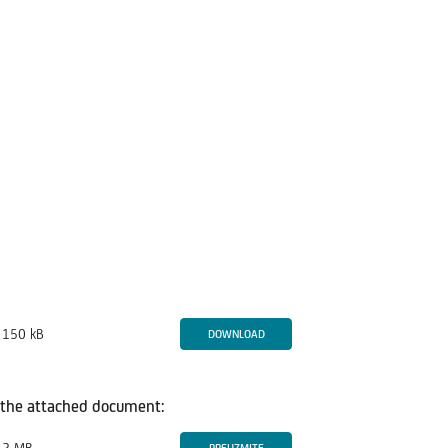
150 kB
DOWNLOAD
in the attached document: