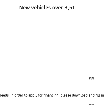
New vehicles over
3,5t
PDF
 needs. In order to apply for financing, please download and fill 