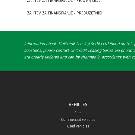
ZAHTEV ZA FINANSIRANJE - PRAVNA LICA
ZAHTEV ZA FINANSIRANJE - PREDUZETNICI
Information about UniCredit Leasing Serbia Ltd found on this 
questions, please contact UniCredit Leasing Serbia via phone 
are orderly updated and can be changed in accordance with cur
VEHICLES
Cars
Commercial vehicles
Used vehicles