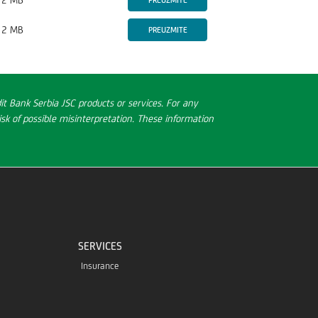
2 MB
PREUZMITE
2 MB
PREUZMITE
t Bank Serbia JSC products or services. For any
sk of possible misinterpretation. These information
SERVICES
Insurance