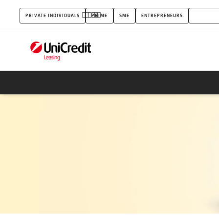
Commercial
PRIVATE INDIVIDUALS
PRIME
SME
ENTREPRENEURS
UNICRED
vehicles