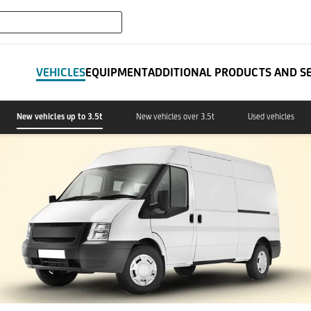
expand_more
IT LEASING
VEHICLES
EQUIPMENT
ADDITIONAL PRODUCTS AND S
New vehicles up to 3.5t
New vehicles over 3.5t
Used vehicles