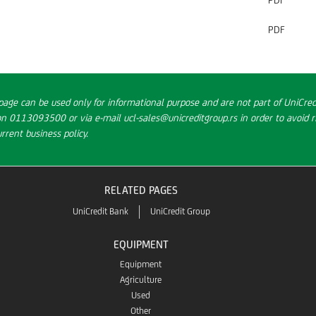
PDF
PDF
page can be used only for informational purpose and are not part of UniCredi
on 0113093500 or via e-mail ucl-sales@unicreditgroup.rs in order to avoid ri
rent business policy.
RELATED PAGES
UniCredit Bank
UniCredit Group
EQUIPMENT
Equipment
Agriculture
Used
Other