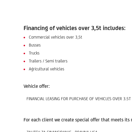
Financing of vehicles over 3,5t includes:
Commercial vehicles over 3,5t
Busses
Trucks
Trailers / Semi trailers
Agricultural vehicles
Vehicle offer:
FINANCIAL LEASING FOR PURCHASE OF VEHICLES OVER 3.5T
For each client we create special offer that meets its