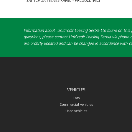
ZAHTEV ZA FINANSIRANJE - PREDUZETNICI
Information about UniCredit Leasing Serbia Ltd found on this 
questions, please contact UniCredit Leasing Serbia via phone 
are orderly updated and can be changed in accordance with cur
VEHICLES
Cars
Commercial vehicles
Used vehicles