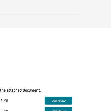
in the attached document.
2 MB
DOWNLOAD
2 MB
DOWNLOAD