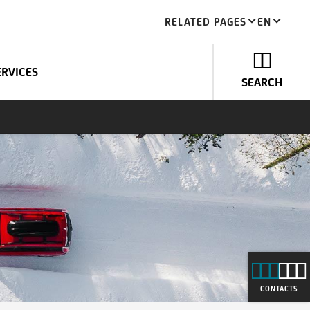
RELATED PAGES
EN
ERVICES
SEARCH
CONTACTS