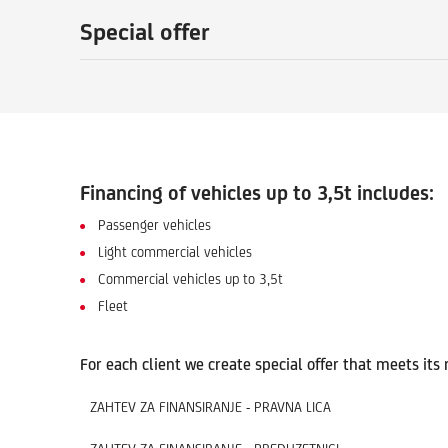
Special offer
Financing of vehicles up to 3,5t includes:
Passenger vehicles
Light commercial vehicles
Commercial vehicles up to 3,5t
Fleet
For each client we create special offer that meets its
ZAHTEV ZA FINANSIRANJE - PRAVNA LICA