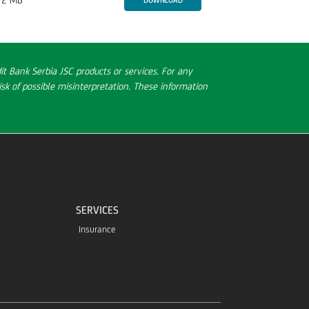
t Bank Serbia JSC products or services. For any
sk of possible misinterpretation. These information
SERVICES
Insurance