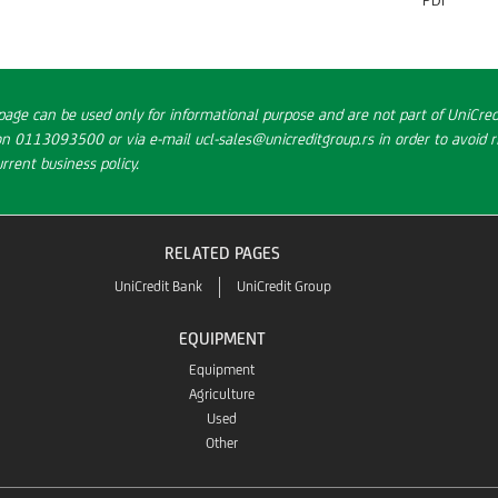
page can be used only for informational purpose and are not part of UniCredi
on 0113093500 or via e-mail ucl-sales@unicreditgroup.rs in order to avoid ri
rent business policy.
RELATED PAGES
UniCredit Bank
UniCredit Group
EQUIPMENT
Equipment
Agriculture
Used
Other