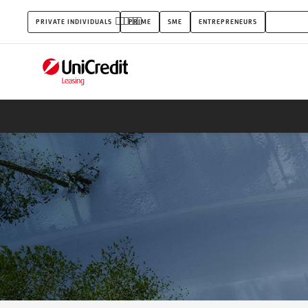
Cars
PRIVATE INDIVIDUALS
PRIME
SME
ENTREPRENEURS
UNICRED