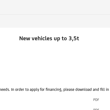
New
vehicles up to 3,5t
 needs. In order to apply for financing, please download and fill 
PDF
PDF