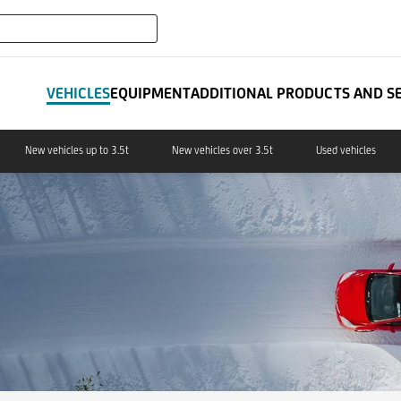
expand_more
IT LEASING
VEHICLES
EQUIPMENT
ADDITIONAL PRODUCTS AND S
New vehicles up to 3.5t
New vehicles over 3.5t
Used vehicles