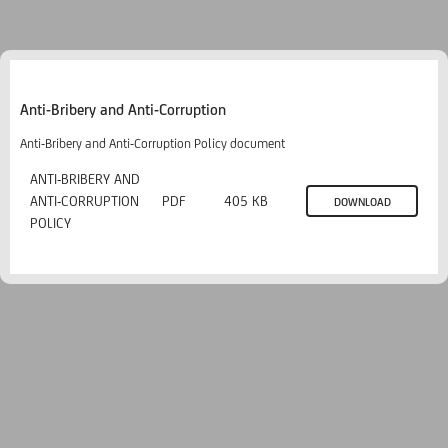
Anti-Bribery and Anti-Corruption
Anti-Bribery and Anti-Corruption Policy document
ANTI-BRIBERY AND
ANTI-CORRUPTION
PDF
405 KB
DOWNLOAD
POLICY